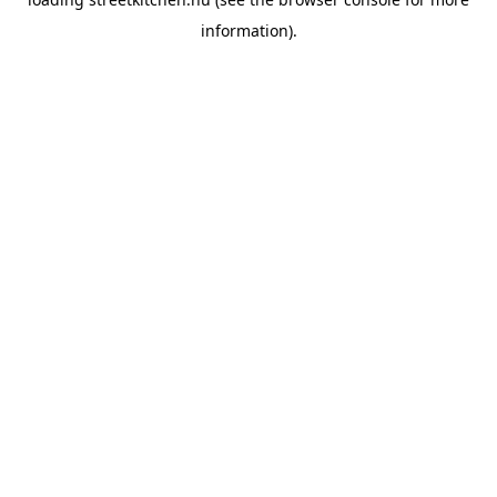
information).