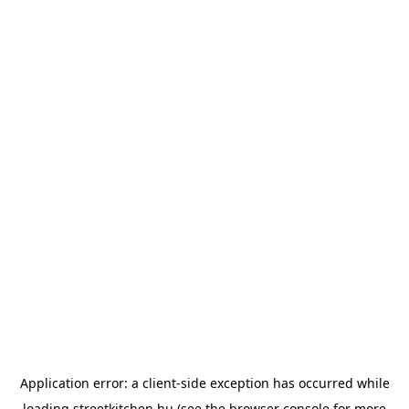
Application error: a
client
-side exception has occurred while
loading
streetkitchen.hu
(see the
browser console
for more