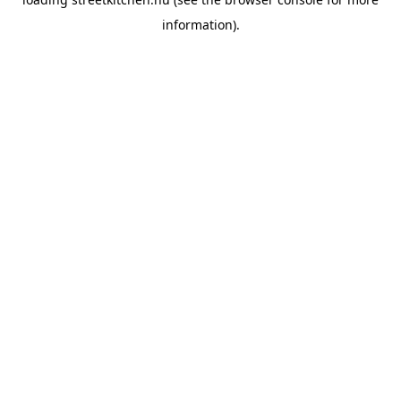
information).