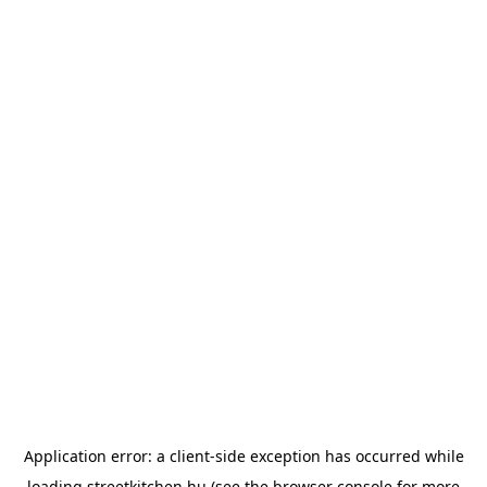
Application error: a
client
-side exception has occurred while
loading
streetkitchen.hu
(see the
browser console
for more