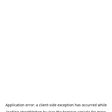
Application error: a
client
-side exception has occurred while
loading
streetkitchen.hu
(see the
browser console
for more