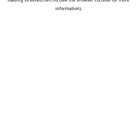
information).