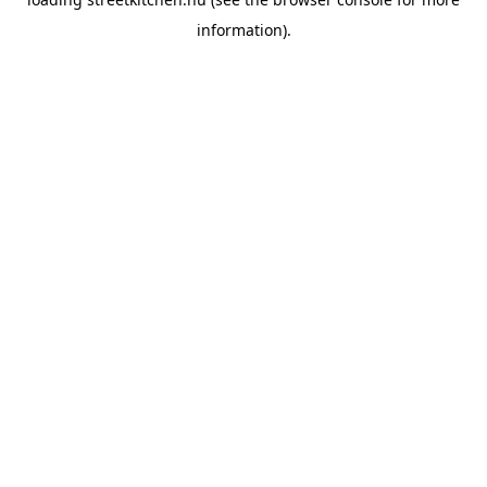
information).