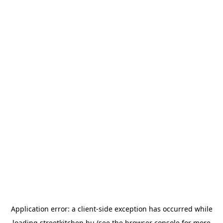
Application error: a
client
-side exception has occurred while
loading
streetkitchen.hu
(see the
browser console
for more