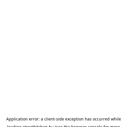
Application error: a
client
-side exception has occurred while
loading
streetkitchen.hu
(see the
browser console
for more