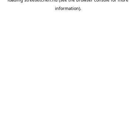
information).