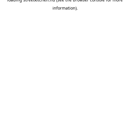
information).