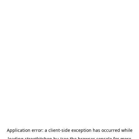
Application error: a
client
-side exception has occurred while
loading
streetkitchen.hu
(see the
browser console
for more