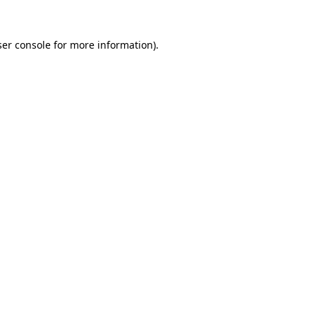
er console
for more information).