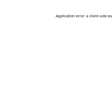
Application error: a
client
-side e