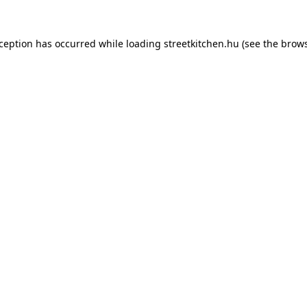
xception has occurred while loading
streetkitchen.hu
(see the
brows