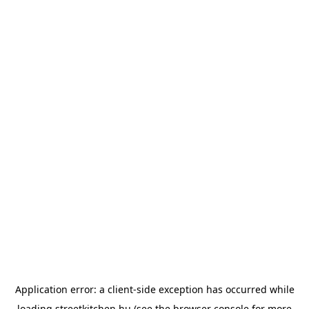
Application error: a
client
-side exception has occurred while
loading
streetkitchen.hu
(see the
browser console
for more