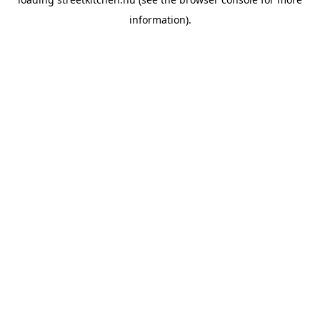
information).