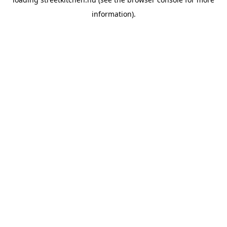
information).