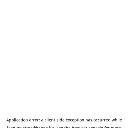
Application error: a
client
-side exception has occurred while
loading
streetkitchen.hu
(see the
browser console
for more