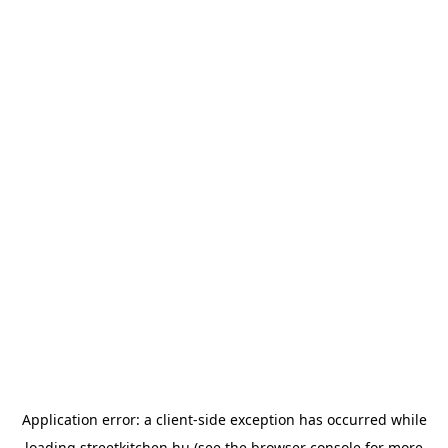
Application error: a
client
-side exception has occurred while
loading
streetkitchen.hu
(see the
browser console
for more