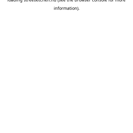
information).