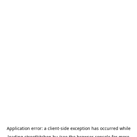
Application error: a
client
-side exception has occurred while
loading
streetkitchen.hu
(see the
browser console
for more