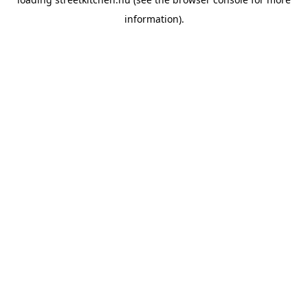
information).