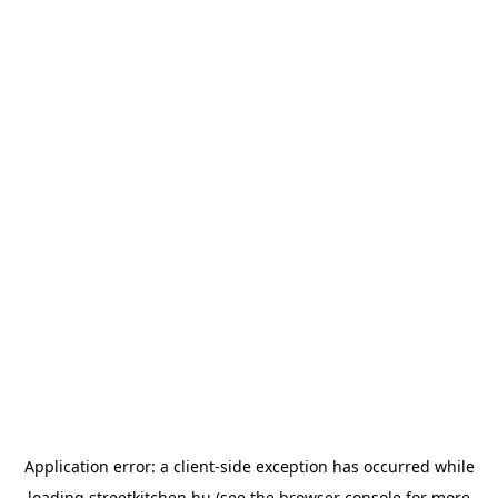
Application error: a
client
-side exception has occurred while
loading
streetkitchen.hu
(see the
browser console
for more