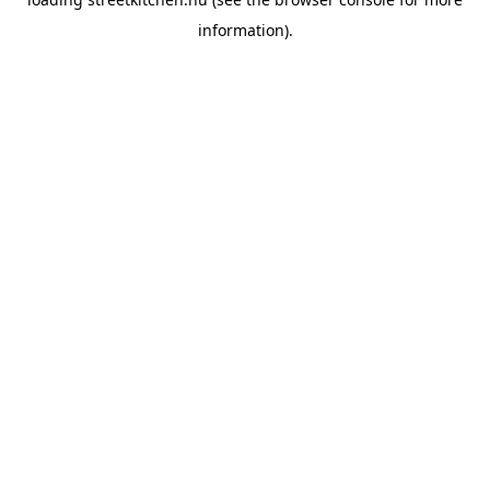
information).