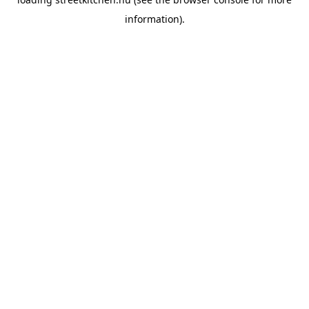
information).