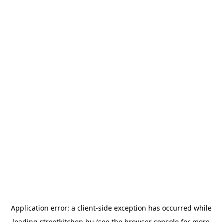
Application error: a
client
-side exception has occurred while
loading
streetkitchen.hu
(see the
browser console
for more