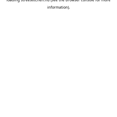
information).