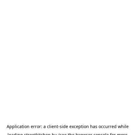
Application error: a
client
-side exception has occurred while
loading
streetkitchen.hu
(see the
browser console
for more