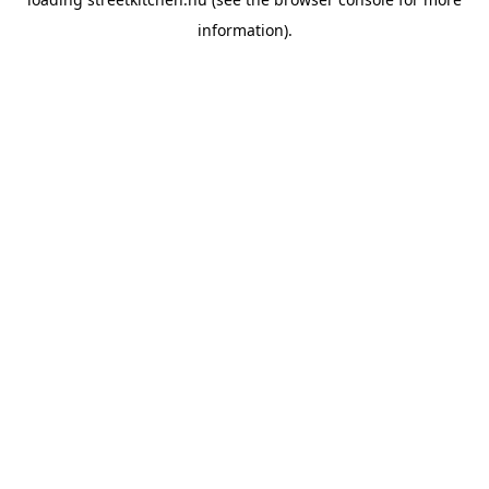
information).