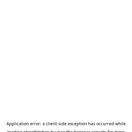
Application error: a
client
-side exception has occurred while
loading
streetkitchen.hu
(see the
browser console
for more