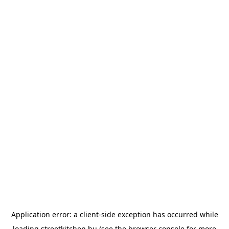
Application error: a
client
-side exception has occurred while
loading
streetkitchen.hu
(see the
browser console
for more