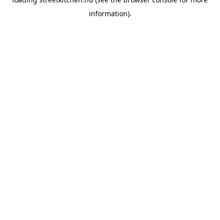
information).