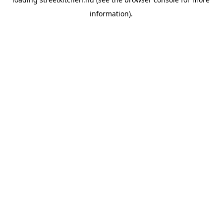
information).