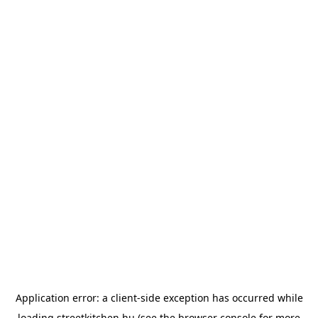
Application error: a
client
-side exception has occurred while
loading
streetkitchen.hu
(see the
browser console
for more