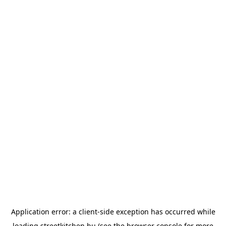
Application error: a
client
-side exception has occurred while
loading
streetkitchen.hu
(see the
browser console
for more