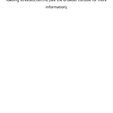
information).