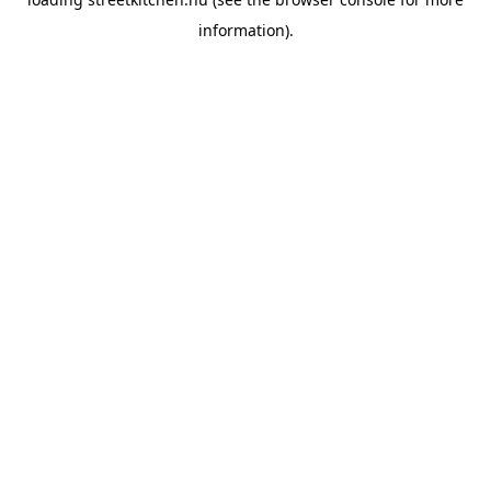
information).