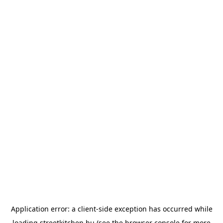
Application error: a
client
-side exception has occurred while
loading
streetkitchen.hu
(see the
browser console
for more