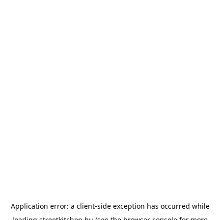
Application error: a
client
-side exception has occurred while
loading
streetkitchen.hu
(see the
browser console
for more