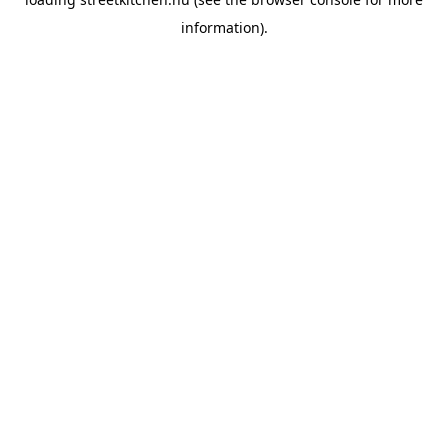
information).