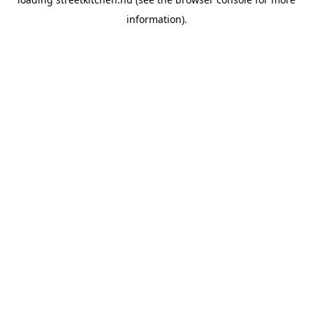
information).