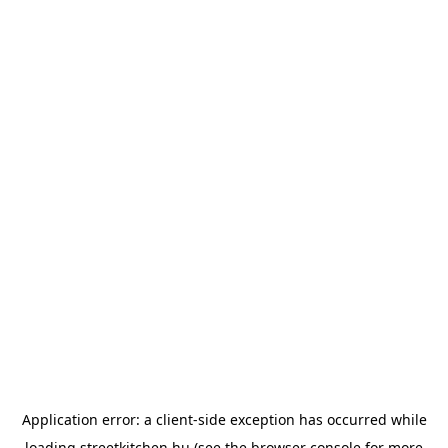
Application error: a
client
-side exception has occurred while
loading
streetkitchen.hu
(see the
browser console
for more