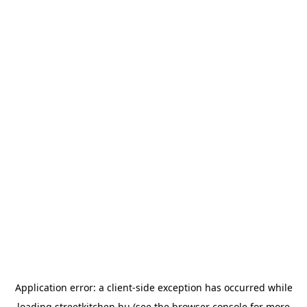
Application error: a
client
-side exception has occurred while
loading
streetkitchen.hu
(see the
browser console
for more