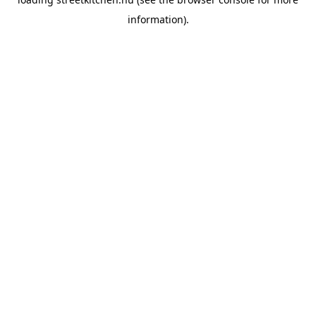
information).