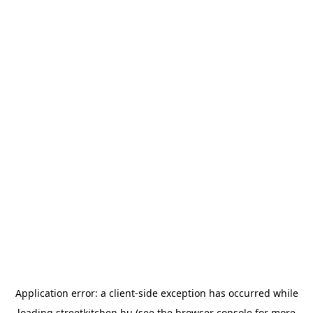
Application error: a
client
-side exception has occurred while
loading
streetkitchen.hu
(see the
browser console
for more