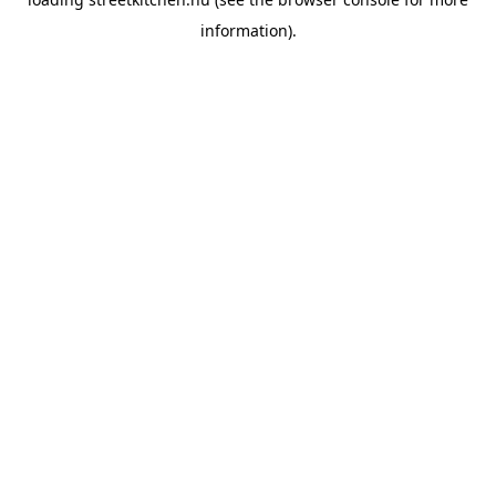
information).