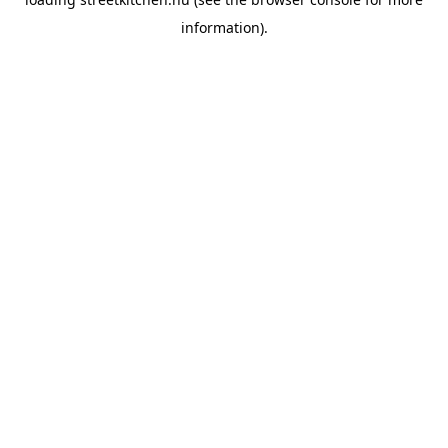
information).