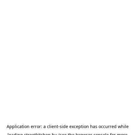
Application error: a
client
-side exception has occurred while
loading
streetkitchen.hu
(see the
browser console
for more