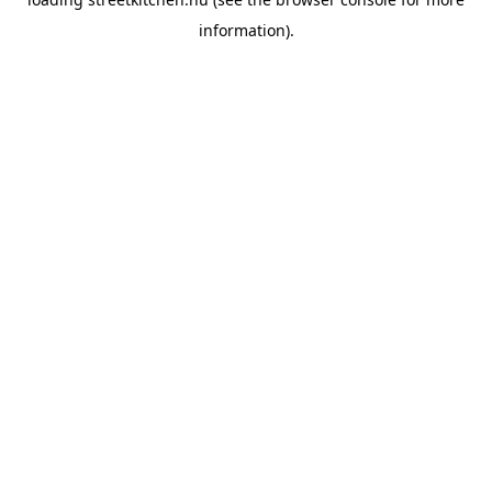
information).