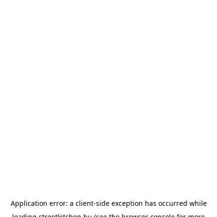
Application error: a
client
-side exception has occurred while
loading
streetkitchen.hu
(see the
browser console
for more