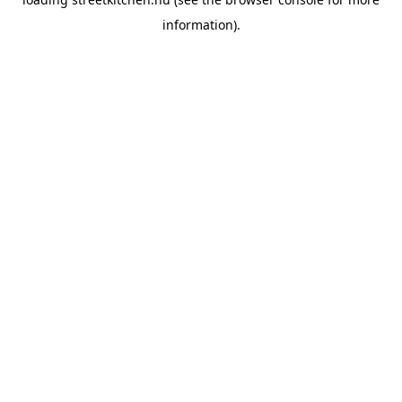
information).