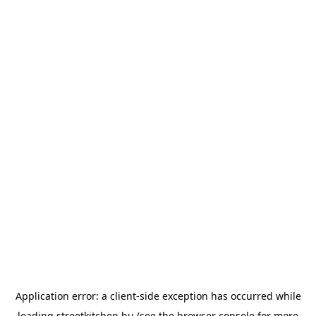
Application error: a
client
-side exception has occurred while
loading
streetkitchen.hu
(see the
browser console
for more