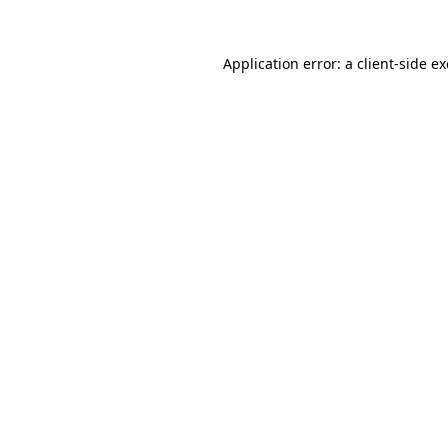
Application error: a
client
-side e