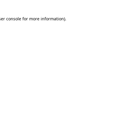
er console
for more information).