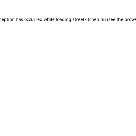
xception has occurred while loading
streetkitchen.hu
(see the
brows