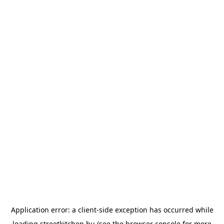
Application error: a
client
-side exception has occurred while
loading
streetkitchen.hu
(see the
browser console
for more