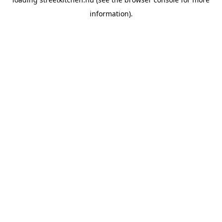
information).