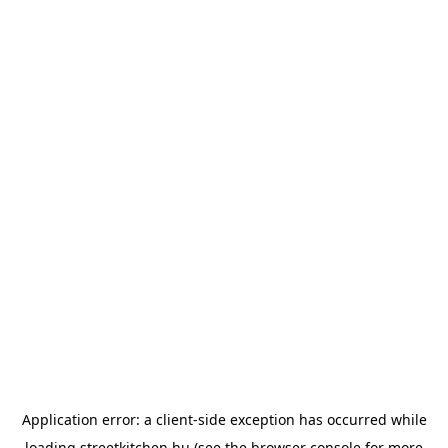
Application error: a
client
-side exception has occurred while
loading
streetkitchen.hu
(see the
browser console
for more