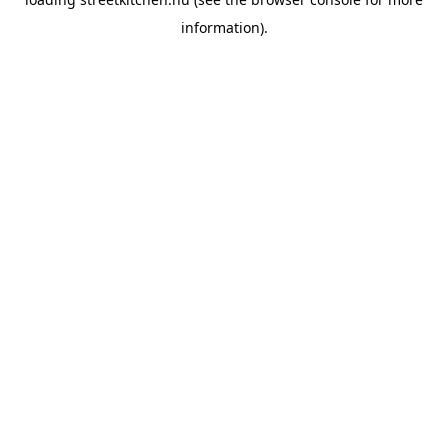
information).