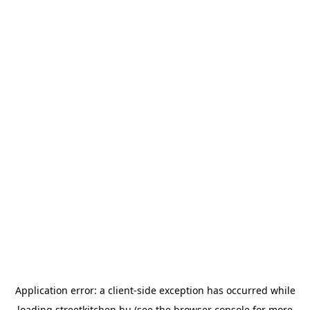
Application error: a
client
-side exception has occurred while
loading
streetkitchen.hu
(see the
browser console
for more