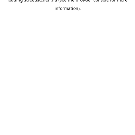
information).