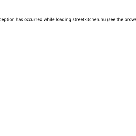
xception has occurred while loading
streetkitchen.hu
(see the
brows