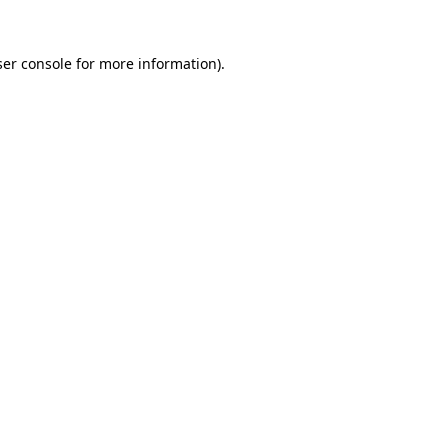
er console
for more information).