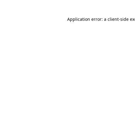
Application error: a
client
-side e