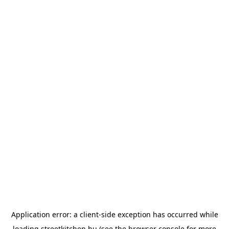
Application error: a
client
-side exception has occurred while
loading
streetkitchen.hu
(see the
browser console
for more