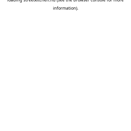
information).