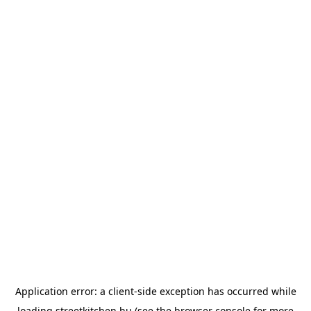
Application error: a
client
-side exception has occurred while
loading
streetkitchen.hu
(see the
browser console
for more