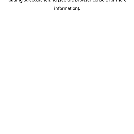
information).