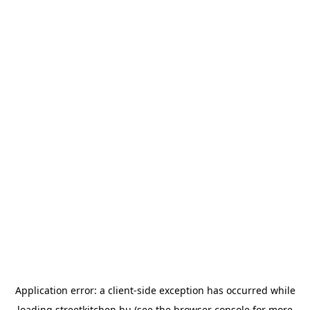
Application error: a
client
-side exception has occurred while
loading
streetkitchen.hu
(see the
browser console
for more