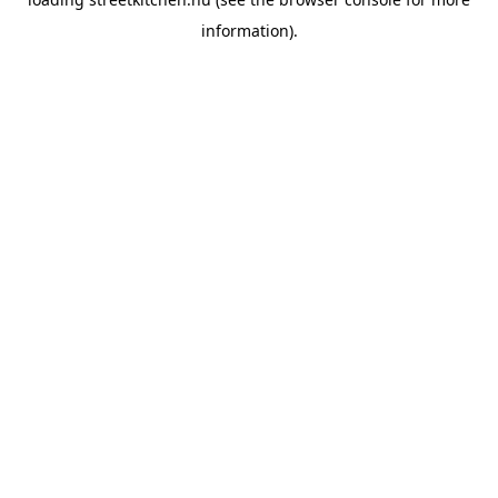
information).