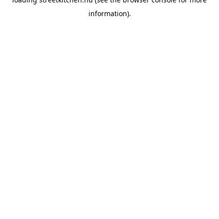
information).