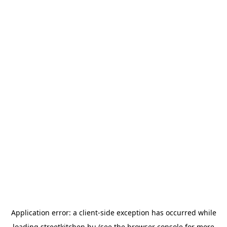
Application error: a
client
-side exception has occurred while
loading
streetkitchen.hu
(see the
browser console
for more