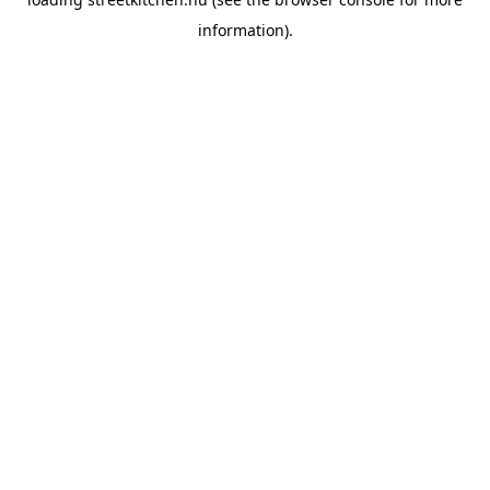
information).