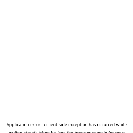
Application error: a
client
-side exception has occurred while
loading
streetkitchen.hu
(see the
browser console
for more