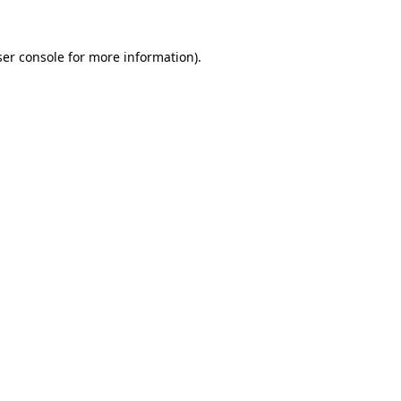
er console
for more information).