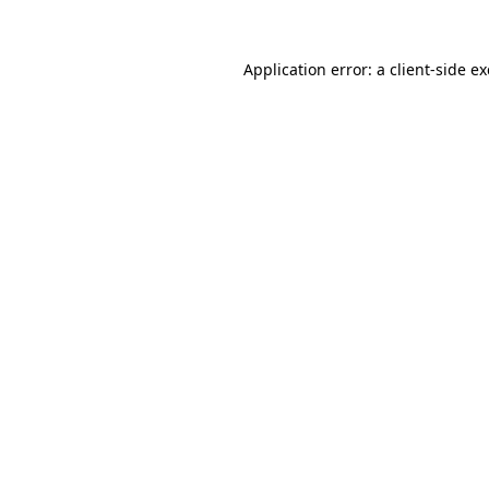
Application error: a
client
-side e