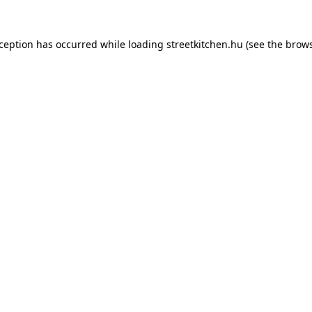
xception has occurred while loading
streetkitchen.hu
(see the
brows