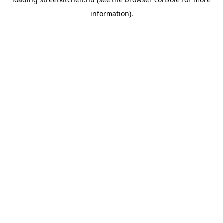
information).