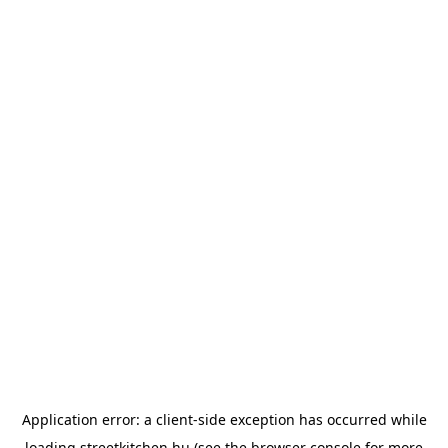
Application error: a
client
-side exception has occurred while
loading
streetkitchen.hu
(see the
browser console
for more