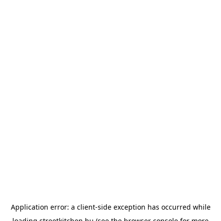
Application error: a
client
-side exception has occurred while
loading
streetkitchen.hu
(see the
browser console
for more