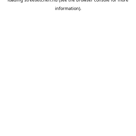
information).