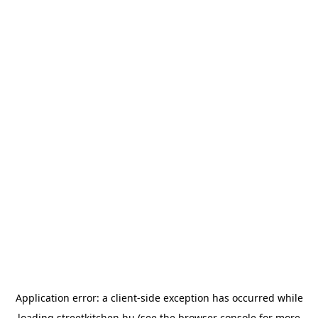
Application error: a
client
-side exception has occurred while
loading
streetkitchen.hu
(see the
browser console
for more