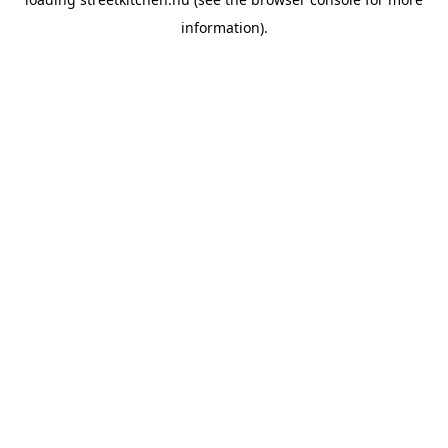
information).