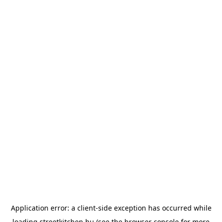
Application error: a
client
-side exception has occurred while
loading
streetkitchen.hu
(see the
browser console
for more