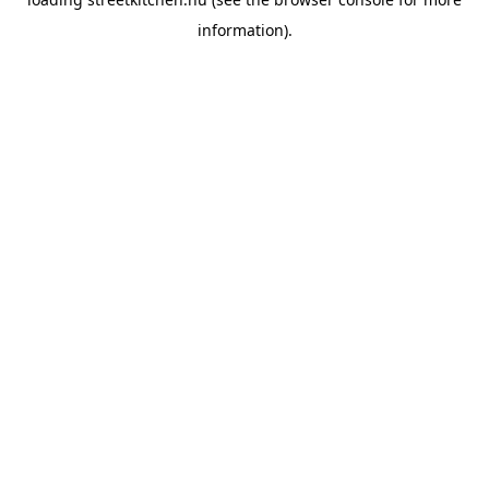
information).