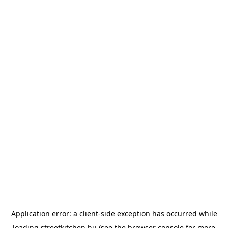
Application error: a
client
-side exception has occurred while
loading
streetkitchen.hu
(see the
browser console
for more