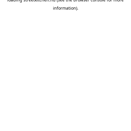
information).