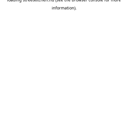
information).