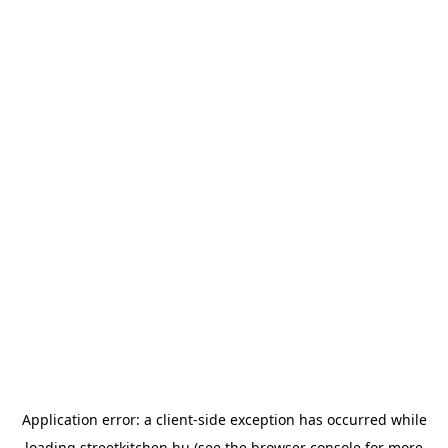
Application error: a
client
-side exception has occurred while
loading
streetkitchen.hu
(see the
browser console
for more