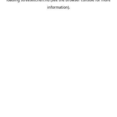
information).