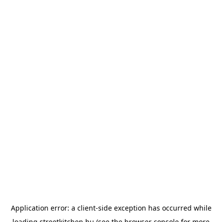
Application error: a
client
-side exception has occurred while
loading
streetkitchen.hu
(see the
browser console
for more