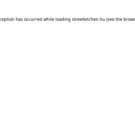
xception has occurred while loading
streetkitchen.hu
(see the
brows