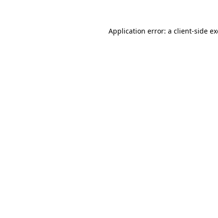
Application error: a
client
-side e