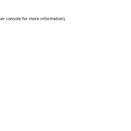
er console
for more information).