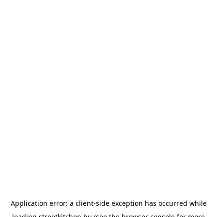
Application error: a
client
-side exception has occurred while
loading
streetkitchen.hu
(see the
browser console
for more