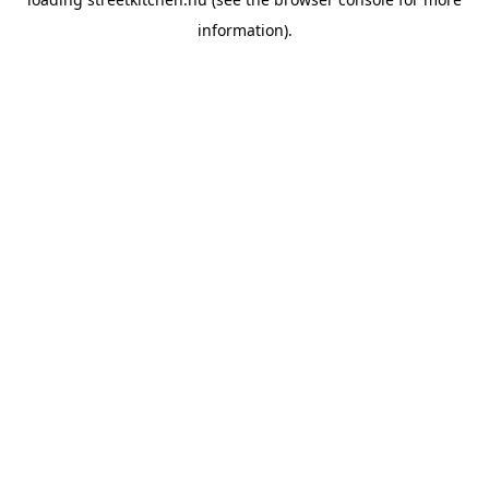
information).