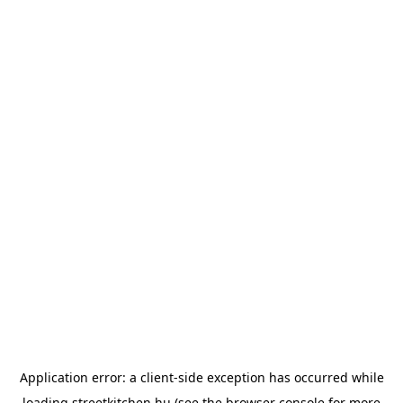
Application error: a
client
-side exception has occurred while
loading
streetkitchen.hu
(see the
browser console
for more