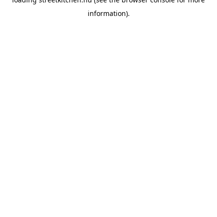
information).