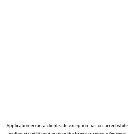
Application error: a
client
-side exception has occurred while
loading
streetkitchen.hu
(see the
browser console
for more