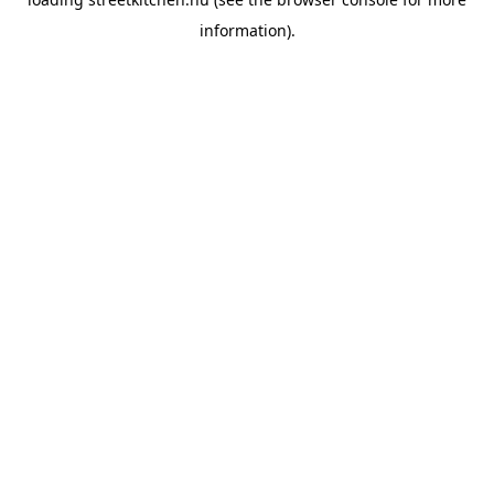
information).