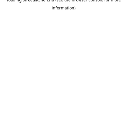
information).