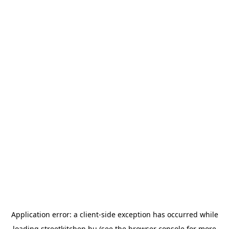
Application error: a
client
-side exception has occurred while
loading
streetkitchen.hu
(see the
browser console
for more