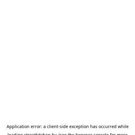
Application error: a
client
-side exception has occurred while
loading
streetkitchen.hu
(see the
browser console
for more