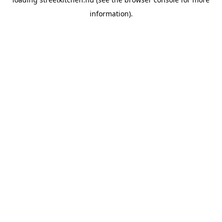
information).